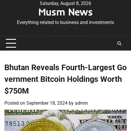
Skip
Saturday, August 8, 2026
Musm News
to
content
Everything related to business and investments
Home
Terms
Privacy
Contact
&
Policy
Us
Conditions
Bhutan Reveals Fourth-Largest Go
vernment Bitcoin Holdings Worth
$750M
Posted on
September 18, 2024
by
admin