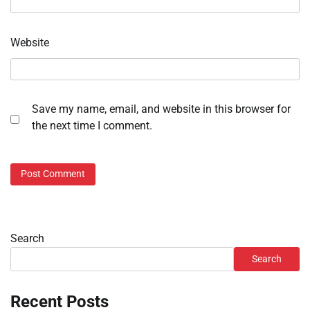
Website
Save my name, email, and website in this browser for
the next time I comment.
Search
Search
Recent Posts