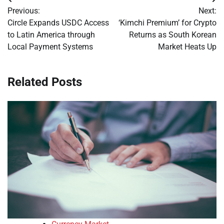
Post
Previous:
Next:
navigation
Circle Expands USDC Access
‘Kimchi Premium’ for Crypto
to Latin America through
Returns as South Korean
Local Payment Systems
Market Heats Up
Related Posts