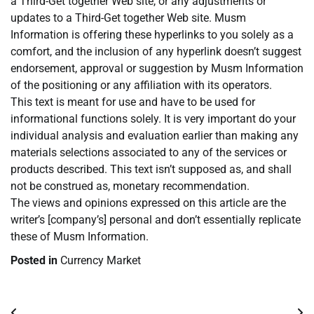
a Third-Get together Web site, or any adjustments or
updates to a Third-Get together Web site. Musm
Information is offering these hyperlinks to you solely as a
comfort, and the inclusion of any hyperlink doesn’t suggest
endorsement, approval or suggestion by Musm Information
of the positioning or any affiliation with its operators.
This text is meant for use and have to be used for
informational functions solely. It is very important do your
individual analysis and evaluation earlier than making any
materials selections associated to any of the services or
products described. This text isn’t supposed as, and shall
not be construed as, monetary recommendation.
The views and opinions expressed on this article are the
writer’s [company’s] personal and don’t essentially replicate
these of Musm Information.
Posted in
Currency Market