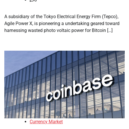
A subsidiary of the Tokyo Electrical Energy Firm (Tepco),
Agile Power X, is pioneering a undertaking geared toward
harnessing wasted photo voltaic power for Bitcoin […]
Currency Market