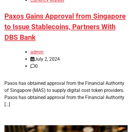
Currency Market
Paxos Gains Approval from Singapore
to Issue Stablecoins, Partners With
DBS Bank
admin
July 2, 2024
0
Paxos has obtained approval from the Financial Authority
of Singapore (MAS) to supply digital cost token providers.
Paxos has obtained approval from the Financial Authority
[…]