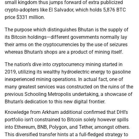
small kingdom thus jumps forward of extra publicized
crypto-adopters like El Salvador, which holds 5,876 BTC
price $331 million.
The purpose which distinguishes Bhutan is the supply of
its Bitcoin holdings—different governments normally lay
their arms on the cryptocurrencies by the use of seizures
whereas Bhutan’s shops are a product of mining itself.
The nation’s dive into cryptocurrency mining started in
2019, utilizing its wealthy hydroelectric energy to gasoline
inexperienced mining operations. In actual fact, one of
many greatest services was constructed on the ruins of the
previous Schooling Metropolis undertaking, a showcase of
Bhutan’s dedication to this new digital frontier.
Knowledge from Arkham additional confirmed that DHI’s
portfolio isn’t constrained to Bitcoin solely however spills
into Ethereum, BNB, Polygon, and Tether, amongst others.
This diversified transfer hints at a full-fledged strategy to