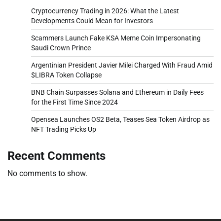
Cryptocurrency Trading in 2026: What the Latest
Developments Could Mean for Investors
Scammers Launch Fake KSA Meme Coin Impersonating
Saudi Crown Prince
Argentinian President Javier Milei Charged With Fraud Amid
$LIBRA Token Collapse
BNB Chain Surpasses Solana and Ethereum in Daily Fees
for the First Time Since 2024
Opensea Launches OS2 Beta, Teases Sea Token Airdrop as
NFT Trading Picks Up
Recent Comments
No comments to show.