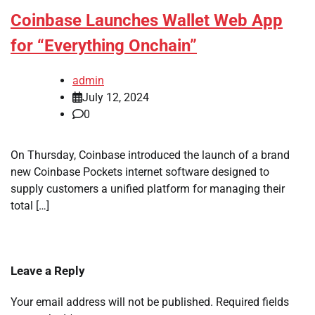
Coinbase Launches Wallet Web App
for “Everything Onchain”
admin
July 12, 2024
0
On Thursday, Coinbase introduced the launch of a brand
new Coinbase Pockets internet software designed to
supply customers a unified platform for managing their
total […]
Leave a Reply
Your email address will not be published.
Required fields