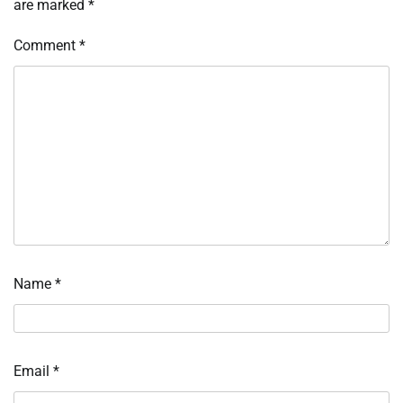
are marked
*
Comment
*
Name
*
Email
*