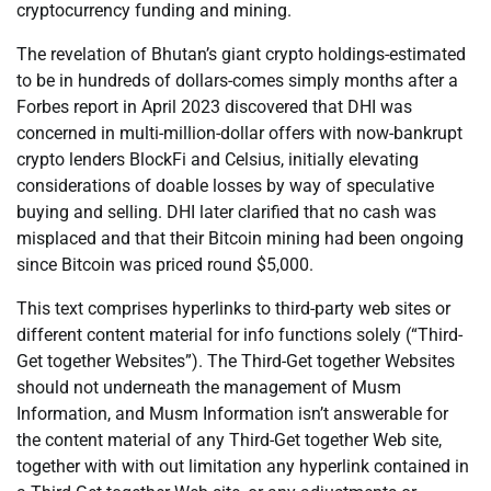
cryptocurrency funding and mining.
The revelation of Bhutan’s giant crypto holdings-estimated
to be in hundreds of dollars-comes simply months after a
Forbes report in April 2023 discovered that DHI was
concerned in multi-million-dollar offers with now-bankrupt
crypto lenders BlockFi and Celsius, initially elevating
considerations of doable losses by way of speculative
buying and selling. DHI later clarified that no cash was
misplaced and that their Bitcoin mining had been ongoing
since Bitcoin was priced round $5,000.
This text comprises hyperlinks to third-party web sites or
different content material for info functions solely (“Third-
Get together Websites”). The Third-Get together Websites
should not underneath the management of Musm
Information, and Musm Information isn’t answerable for
the content material of any Third-Get together Web site,
together with with out limitation any hyperlink contained in