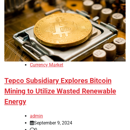
Currency Market
Tepco Subsidiary Explores Bitcoin
Mining to Utilize Wasted Renewable
Energy
admin
September 9, 2024
0