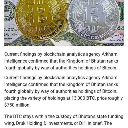
Current findings by blockchain analytics agency Arkham
Intelligence confirmed that the Kingdom of Bhutan ranks
fourth globally by way of authorities holdings of Bitcoin.
Current findings by blockchain analytics agency Arkham
Intelligence confirmed that the Kingdom of Bhutan ranks
fourth globally by way of authorities holdings of Bitcoin,
placing the variety of holdings at 13,000 BTC, price roughly
$750 million.
The BTC stays within the custody of Bhutan’s state funding
wing, Druk Holding & Investments, or DHI in brief. The