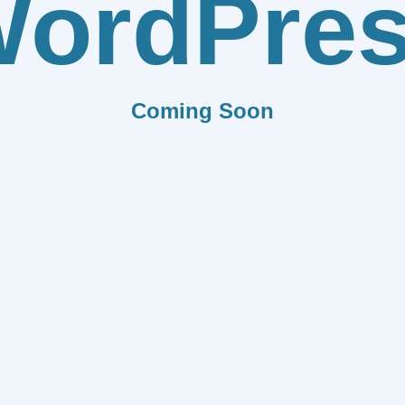
ordPre
Coming Soon