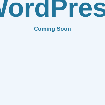
ordPre
Coming Soon