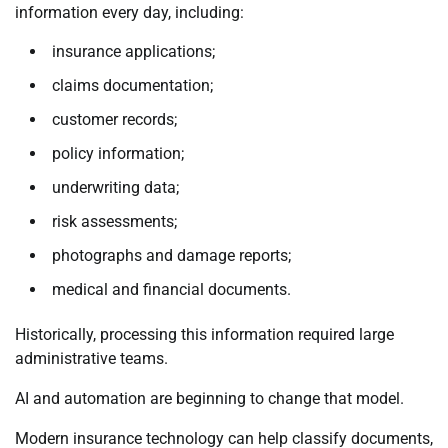
information every day, including:
insurance applications;
claims documentation;
customer records;
policy information;
underwriting data;
risk assessments;
photographs and damage reports;
medical and financial documents.
Historically, processing this information required large
administrative teams.
AI and automation are beginning to change that model.
Modern insurance technology can help classify documents,