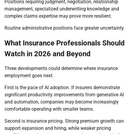
Positions requiring judgment, negotiation, relationship
management, specialized underwriting knowledge and
complex claims expertise may prove more resilient.
Routine administrative positions face greater uncertainty.
What Insurance Professionals Should
Watch in 2026 and Beyond
Three developments could determine where insurance
employment goes next.
First is the pace of AI adoption. If insurers demonstrate
significant productivity improvements from generative AI
and automation, companies may become increasingly
comfortable operating with smaller teams.
Second is insurance pricing. Strong premium growth can
support expansion and hiring, while weaker pricing