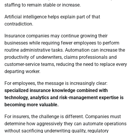
staffing to remain stable or increase.
Artificial intelligence helps explain part of that
contradiction.
Insurance companies may continue growing their
businesses while requiring fewer employees to perform
routine administrative tasks. Automation can increase the
productivity of underwriters, claims professionals and
customer-service teams, reducing the need to replace every
departing worker.
For employees, the message is increasingly clear:
specialized insurance knowledge combined with
technology, analytics and risk-management expertise is
becoming more valuable.
For insurers, the challenge is different. Companies must
determine how aggressively they can automate operations
without sacrificing underwriting quality, regulatory