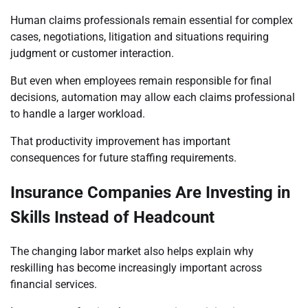
Human claims professionals remain essential for complex
cases, negotiations, litigation and situations requiring
judgment or customer interaction.
But even when employees remain responsible for final
decisions, automation may allow each claims professional
to handle a larger workload.
That productivity improvement has important
consequences for future staffing requirements.
Insurance Companies Are Investing in
Skills Instead of Headcount
The changing labor market also helps explain why
reskilling has become increasingly important across
financial services.