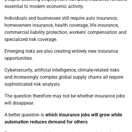
essential to modern economic activity.
Individuals and businesses still require auto insurance,
homeowners insurance, health coverage, life insurance,
commercial liability protection, workers’ compensation and
specialized risk coverage.
Emerging risks are also creating entirely new insurance
opportunities.
Cybersecurity, artificial intelligence, climate-related risks
and increasingly complex global supply chains all require
sophisticated risk analysis.
The question therefore may not be whether insurance jobs
will disappear.
A better question is
which insurance jobs will grow while
automation reduces demand for others
.