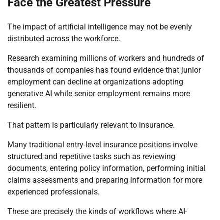
Face the Greatest Pressure
The impact of artificial intelligence may not be evenly
distributed across the workforce.
Research examining millions of workers and hundreds of
thousands of companies has found evidence that junior
employment can decline at organizations adopting
generative AI while senior employment remains more
resilient.
That pattern is particularly relevant to insurance.
Many traditional entry-level insurance positions involve
structured and repetitive tasks such as reviewing
documents, entering policy information, performing initial
claims assessments and preparing information for more
experienced professionals.
These are precisely the kinds of workflows where AI-