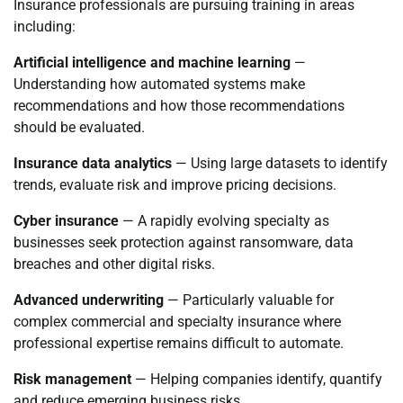
Insurance professionals are pursuing training in areas
including:
Artificial intelligence and machine learning
—
Understanding how automated systems make
recommendations and how those recommendations
should be evaluated.
Insurance data analytics
— Using large datasets to identify
trends, evaluate risk and improve pricing decisions.
Cyber insurance
— A rapidly evolving specialty as
businesses seek protection against ransomware, data
breaches and other digital risks.
Advanced underwriting
— Particularly valuable for
complex commercial and specialty insurance where
professional expertise remains difficult to automate.
Risk management
— Helping companies identify, quantify
and reduce emerging business risks.