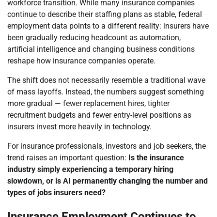
workforce transition. While many insurance companies
continue to describe their staffing plans as stable, federal
employment data points to a different reality: insurers have
been gradually reducing headcount as automation,
artificial intelligence and changing business conditions
reshape how insurance companies operate.
The shift does not necessarily resemble a traditional wave
of mass layoffs. Instead, the numbers suggest something
more gradual — fewer replacement hires, tighter
recruitment budgets and fewer entry-level positions as
insurers invest more heavily in technology.
For insurance professionals, investors and job seekers, the
trend raises an important question:
Is the insurance
industry simply experiencing a temporary hiring
slowdown, or is AI permanently changing the number and
types of jobs insurers need?
Insurance Employment Continues to