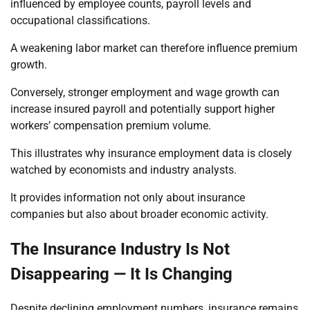
influenced by employee counts, payroll levels and
occupational classifications.
A weakening labor market can therefore influence premium
growth.
Conversely, stronger employment and wage growth can
increase insured payroll and potentially support higher
workers’ compensation premium volume.
This illustrates why insurance employment data is closely
watched by economists and industry analysts.
It provides information not only about insurance
companies but also about broader economic activity.
The Insurance Industry Is Not
Disappearing — It Is Changing
Despite declining employment numbers, insurance remains