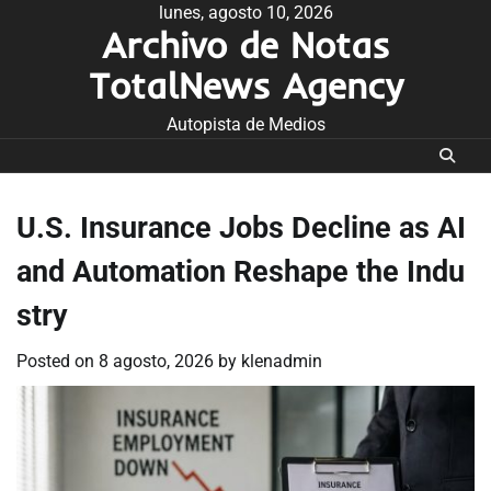
Skip
lunes, agosto 10, 2026
Archivo de Notas
to
content
TotalNews Agency
Autopista de Medios
U.S. Insurance Jobs Decline as AI
and Automation Reshape the Indu
stry
Posted on
8 agosto, 2026
by
klenadmin