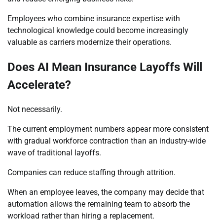
Employees who combine insurance expertise with
technological knowledge could become increasingly
valuable as carriers modernize their operations.
Does AI Mean Insurance Layoffs Will
Accelerate?
Not necessarily.
The current employment numbers appear more consistent
with gradual workforce contraction than an industry-wide
wave of traditional layoffs.
Companies can reduce staffing through attrition.
When an employee leaves, the company may decide that
automation allows the remaining team to absorb the
workload rather than hiring a replacement.