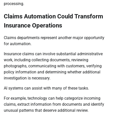
processing.
Claims Automation Could Transform
Insurance Operations
Claims departments represent another major opportunity
for automation.
Insurance claims can involve substantial administrative
work, including collecting documents, reviewing
photographs, communicating with customers, verifying
policy information and determining whether additional
investigation is necessary.
AI systems can assist with many of these tasks.
For example, technology can help categorize incoming
claims, extract information from documents and identify
unusual patterns that deserve additional review.