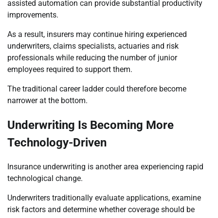
assisted automation can provide substantial productivity
improvements.
As a result, insurers may continue hiring experienced
underwriters, claims specialists, actuaries and risk
professionals while reducing the number of junior
employees required to support them.
The traditional career ladder could therefore become
narrower at the bottom.
Underwriting Is Becoming More
Technology-Driven
Insurance underwriting is another area experiencing rapid
technological change.
Underwriters traditionally evaluate applications, examine
risk factors and determine whether coverage should be