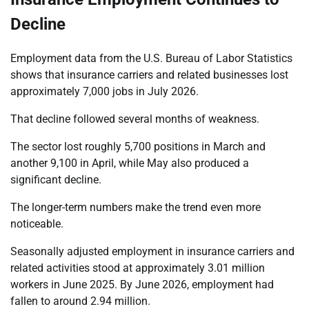
Decline
Employment data from the U.S. Bureau of Labor Statistics
shows that insurance carriers and related businesses lost
approximately 7,000 jobs in July 2026.
That decline followed several months of weakness.
The sector lost roughly 5,700 positions in March and
another 9,100 in April, while May also produced a
significant decline.
The longer-term numbers make the trend even more
noticeable.
Seasonally adjusted employment in insurance carriers and
related activities stood at approximately 3.01 million
workers in June 2025. By June 2026, employment had
fallen to around 2.94 million.