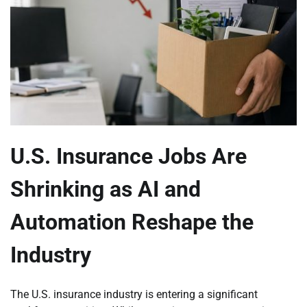
U.S. Insurance Jobs Are
Shrinking as AI and
Automation Reshape the
Industry
The U.S. insurance industry is entering a significant