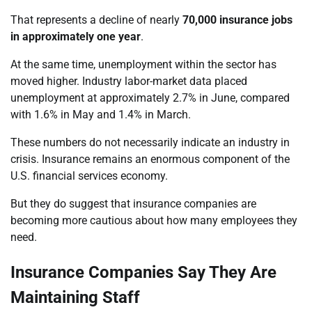
That represents a decline of nearly
70,000 insurance jobs
in approximately one year
.
At the same time, unemployment within the sector has
moved higher. Industry labor-market data placed
unemployment at approximately 2.7% in June, compared
with 1.6% in May and 1.4% in March.
These numbers do not necessarily indicate an industry in
crisis. Insurance remains an enormous component of the
U.S. financial services economy.
But they do suggest that insurance companies are
becoming more cautious about how many employees they
need.
Insurance Companies Say They Are
Maintaining Staff