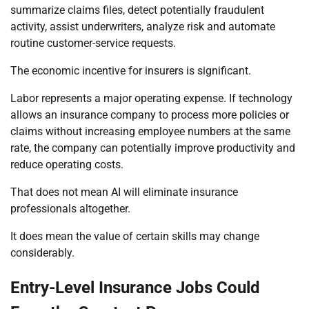
summarize claims files, detect potentially fraudulent
activity, assist underwriters, analyze risk and automate
routine customer-service requests.
The economic incentive for insurers is significant.
Labor represents a major operating expense. If technology
allows an insurance company to process more policies or
claims without increasing employee numbers at the same
rate, the company can potentially improve productivity and
reduce operating costs.
That does not mean AI will eliminate insurance
professionals altogether.
It does mean the value of certain skills may change
considerably.
Entry-Level Insurance Jobs Could