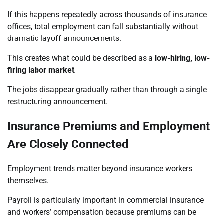
If this happens repeatedly across thousands of insurance
offices, total employment can fall substantially without
dramatic layoff announcements.
This creates what could be described as a
low-hiring, low-
firing labor market
.
The jobs disappear gradually rather than through a single
restructuring announcement.
Insurance Premiums and Employment
Are Closely Connected
Employment trends matter beyond insurance workers
themselves.
Payroll is particularly important in commercial insurance
and workers’ compensation because premiums can be