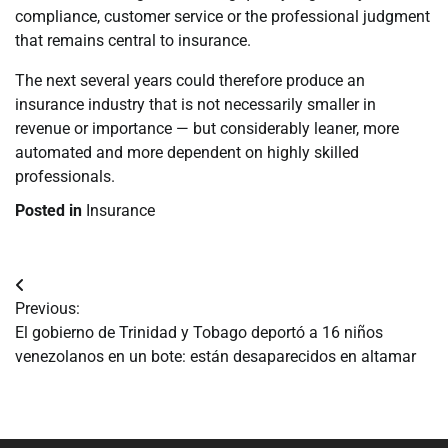
compliance, customer service or the professional judgment
that remains central to insurance.
The next several years could therefore produce an
insurance industry that is not necessarily smaller in
revenue or importance — but considerably leaner, more
automated and more dependent on highly skilled
professionals.
Posted in
Insurance
Navegación
Previous:
de
El gobierno de Trinidad y Tobago deportó a 16 niños
venezolanos en un bote: están desaparecidos en altamar
entradas