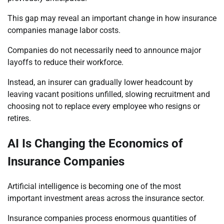
This gap may reveal an important change in how insurance
companies manage labor costs.
Companies do not necessarily need to announce major
layoffs to reduce their workforce.
Instead, an insurer can gradually lower headcount by
leaving vacant positions unfilled, slowing recruitment and
choosing not to replace every employee who resigns or
retires.
AI Is Changing the Economics of
Insurance Companies
Artificial intelligence is becoming one of the most
important investment areas across the insurance sector.
Insurance companies process enormous quantities of