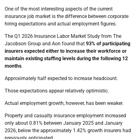
One of the most interesting aspects of the current
insurance job market is the difference between corporate
hiring expectations and actual employment figures.
The Q1 2026 Insurance Labor Market Study from The
Jacobson Group and Aon found that
93% of participating
insurers expected either to increase their workforce or
maintain existing staffing levels during the following 12
months
.
Approximately half expected to increase headcount.
Those expectations appear relatively optimistic.
Actual employment growth, however, has been weaker.
Property and casualty insurance employment increased
only about 0.81% between January 2025 and January
2026, below the approximately 1.42% growth insurers had
previously anticipated.