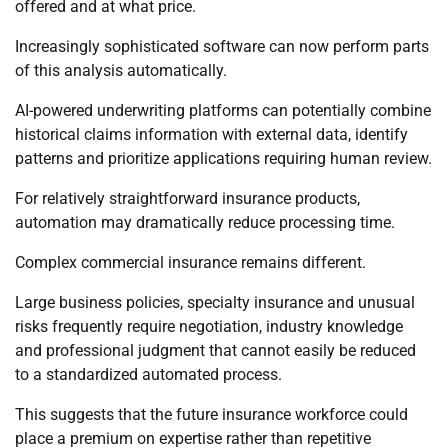
offered and at what price.
Increasingly sophisticated software can now perform parts
of this analysis automatically.
AI-powered underwriting platforms can potentially combine
historical claims information with external data, identify
patterns and prioritize applications requiring human review.
For relatively straightforward insurance products,
automation may dramatically reduce processing time.
Complex commercial insurance remains different.
Large business policies, specialty insurance and unusual
risks frequently require negotiation, industry knowledge
and professional judgment that cannot easily be reduced
to a standardized automated process.
This suggests that the future insurance workforce could
place a premium on expertise rather than repetitive