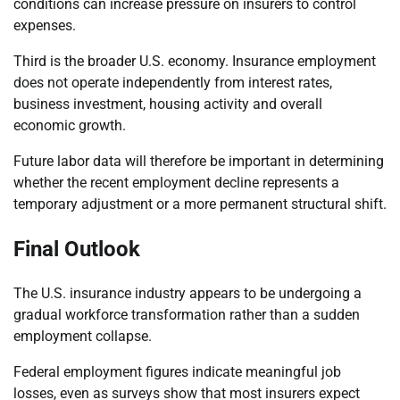
conditions can increase pressure on insurers to control
expenses.
Third is the broader U.S. economy. Insurance employment
does not operate independently from interest rates,
business investment, housing activity and overall
economic growth.
Future labor data will therefore be important in determining
whether the recent employment decline represents a
temporary adjustment or a more permanent structural shift.
Final Outlook
The U.S. insurance industry appears to be undergoing a
gradual workforce transformation rather than a sudden
employment collapse.
Federal employment figures indicate meaningful job
losses, even as surveys show that most insurers expect