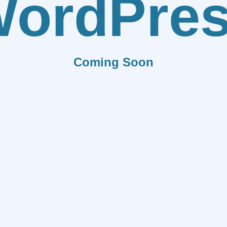
ordPre
Coming Soon