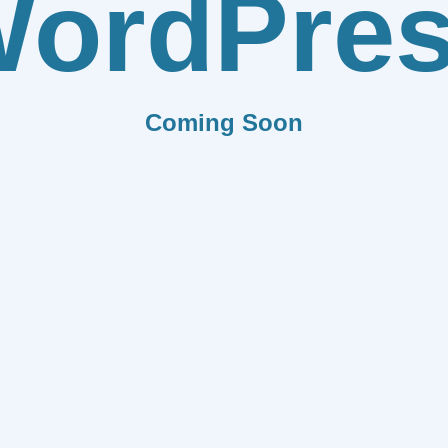
ordPre
Coming Soon