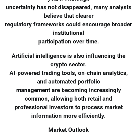
uncertainty has not disappeared, many analysts
believe that clearer
regulatory frameworks could encourage broader
institutional
participation over time.
Artificial intelligence is also influencing the
crypto sector.
AI-powered trading tools, on-chain analytics,
and automated portfolio
management are becoming increasingly
common, allowing both retail and
professional investors to process market
information more efficiently.
Market Outlook