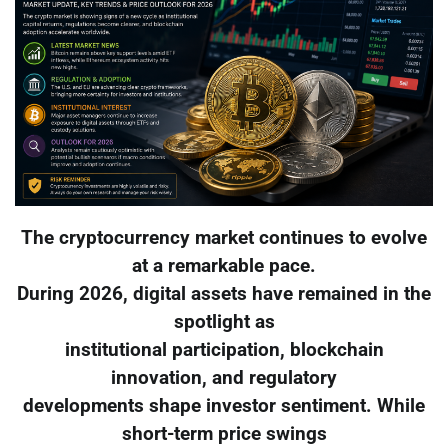
The cryptocurrency market continues to evolve
at a remarkable pace.
During 2026, digital assets have remained in the
spotlight as
institutional participation, blockchain
innovation, and regulatory
developments shape investor sentiment. While
short-term price swings