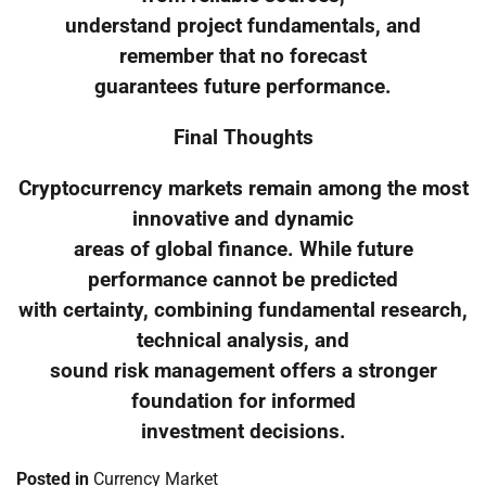
understand project fundamentals, and
remember that no forecast
guarantees future performance.
Final Thoughts
Cryptocurrency markets remain among the most
innovative and dynamic
areas of global finance. While future
performance cannot be predicted
with certainty, combining fundamental research,
technical analysis, and
sound risk management offers a stronger
foundation for informed
investment decisions.
Posted in
Currency Market