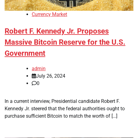
Currency Market
Robert F. Kennedy Jr. Proposes
Massive Bitcoin Reserve for the U.S.
Government
admin
July 26, 2024
0
In a current interview, Presidential candidate Robert F.
Kennedy Jr. steered that the federal authorities ought to
purchase sufficient Bitcoin to match the worth of […]