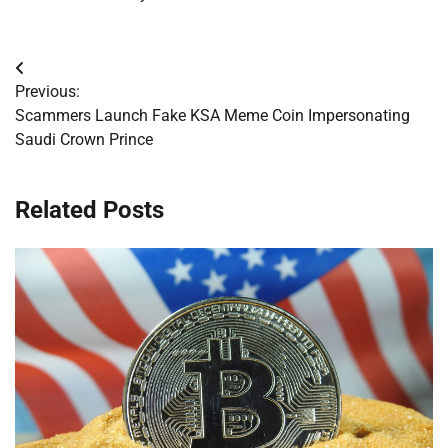
Post
Previous:
navigation
Scammers Launch Fake KSA Meme Coin Impersonating
Saudi Crown Prince
Related Posts