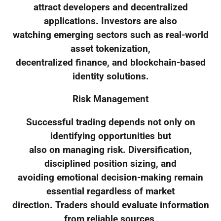
attract developers and decentralized
applications. Investors are also
watching emerging sectors such as real-world
asset tokenization,
decentralized finance, and blockchain-based
identity solutions.
Risk Management
Successful trading depends not only on
identifying opportunities but
also on managing risk. Diversification,
disciplined position sizing, and
avoiding emotional decision-making remain
essential regardless of market
direction. Traders should evaluate information
from reliable sources,