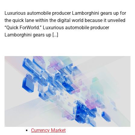
Luxurious automobile producer Lamborghini gears up for
the quick lane within the digital world because it unveiled
“Quick ForWorld.” Luxurious automobile producer
Lamborghini gears up […]
Currency Market