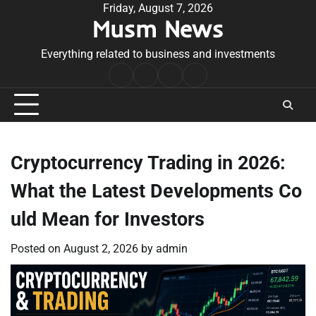
Skip
Friday, August 7, 2026
Musm News
to
content
Everything related to business and investments
Home
Terms
Privacy
Contact
&
Policy
Us
Conditions
Cryptocurrency Trading in 2026:
What the Latest Developments Co
uld Mean for Investors
Posted on
August 2, 2026
by
admin