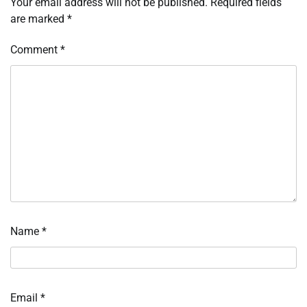
Your email address will not be published.
Required fields
are marked
*
Comment
*
Name
*
Email
*