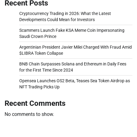
Recent Posts
Cryptocurrency Trading in 2026: What the Latest
Developments Could Mean for Investors
Scammers Launch Fake KSA Meme Coin Impersonating
Saudi Crown Prince
Argentinian President Javier Milei Charged With Fraud Amid
$LIBRA Token Collapse
BNB Chain Surpasses Solana and Ethereum in Daily Fees
for the First Time Since 2024
Opensea Launches OS2 Beta, Teases Sea Token Airdrop as
NFT Trading Picks Up
Recent Comments
No comments to show.