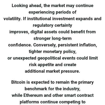
Looking ahead, the market may continue
experiencing periods of
volatility. If institutional investment expands and
regulatory certainty
improves, digital assets could benefit from
stronger long-term
confidence. Conversely, persistent inflation,
tighter monetary policy,
or unexpected geopolitical events could limit
risk appetite and create
additional market pressure.
Bitcoin is expected to remain the primary
benchmark for the industry,
while Ethereum and other smart contract
platforms continue competing to