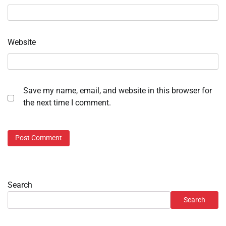
Website
Save my name, email, and website in this browser for
the next time I comment.
Search
Search