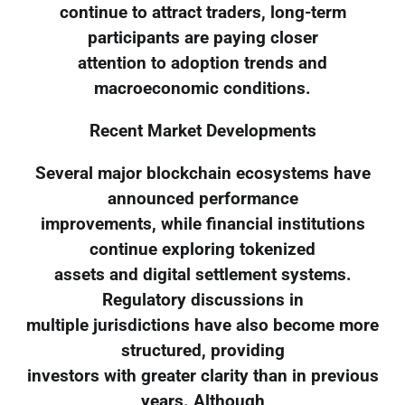
continue to attract traders, long-term
participants are paying closer
attention to adoption trends and
macroeconomic conditions.
Recent Market Developments
Several major blockchain ecosystems have
announced performance
improvements, while financial institutions
continue exploring tokenized
assets and digital settlement systems.
Regulatory discussions in
multiple jurisdictions have also become more
structured, providing
investors with greater clarity than in previous
years. Although