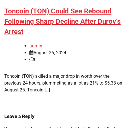
Toncoin (TON) Could See Rebound
Following Sharp Decline After Durov’s
Arrest
admin
August 26, 2024
0
Toncoin (TON) skilled a major drop in worth over the
previous 24 hours, plummeting as a lot as 21% to $5.33 on
August 25. Toncoin […]
Leave a Reply