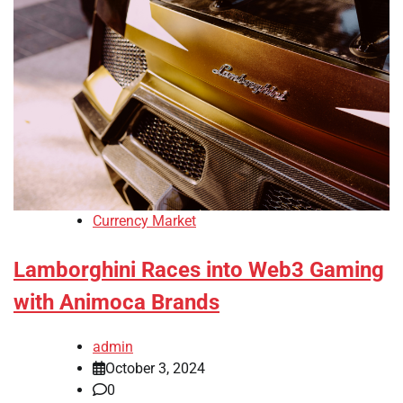
Currency Market
Lamborghini Races into Web3 Gaming
with Animoca Brands
admin
October 3, 2024
0